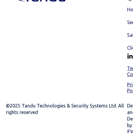
H
Se
Sa
Cl
Te
Co
Pr
Po
©2025 Tandu Technologies & Security Systems Ltd. All
De
rights reserved
an
De
by
E