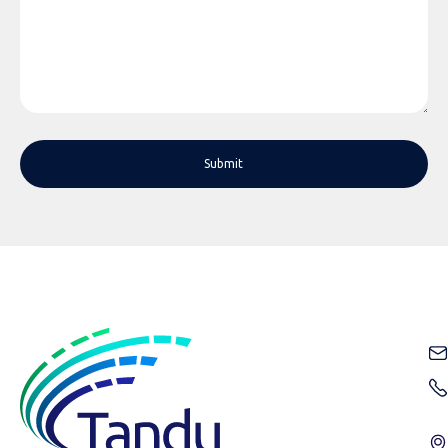
Submit