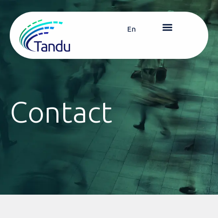
En
Contact