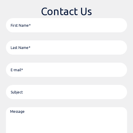
Contact Us