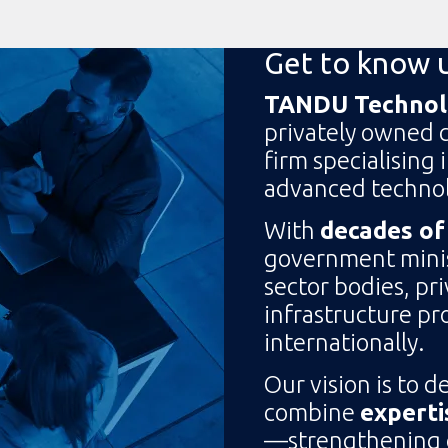
Get to know 
TANDU Technolo
privately owned 
firm specialising 
advanced technol
With
decades of
government minist
sector bodies, pr
infrastructure pro
internationally.
Our vision is to d
combine
experti
—strengthening cr