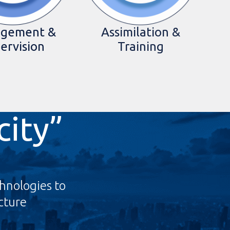
gement &
Assimilation &
ervision
Training
city”
hnologies to
ucture