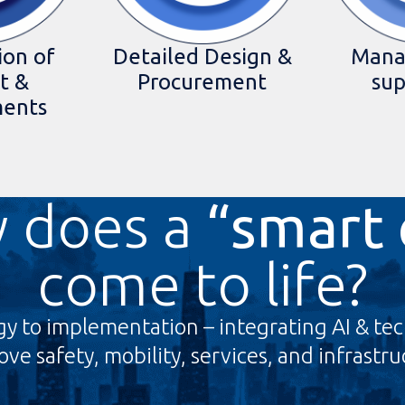
ion of
Detailed Design &
Mana
t &
Procurement
sup
ments
 does a
“smart 
come to life?
gy to implementation – integrating AI & tec
ve safety, mobility, services, and infrastr