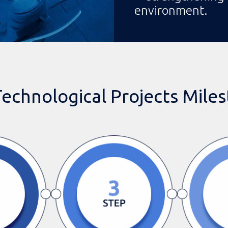
environment.
echnological Projects Mile