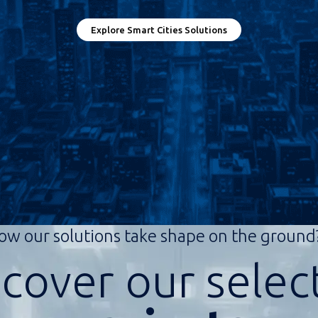
Explore Smart Cities Solutions
ow our solutions take shape on the groun
scover our selec