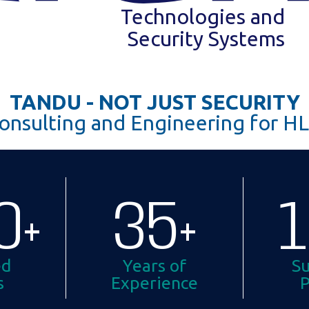
Technologies and
Security Systems
TANDU - NOT JUST SECURITY
onsulting and Engineering for HL
0
+
35
+
ed
Years of
Su
s
Experience
P