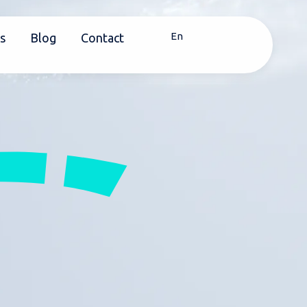
En
s
Blog
Contact