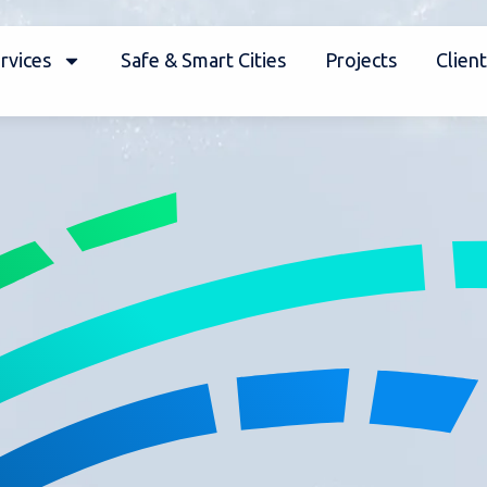
rvices
Safe & Smart Cities
Projects
Client