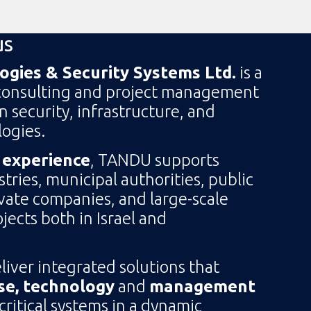
us
gies & Security Systems Ltd.
is a
consulting and project management
in security, infrastructure, and
ogies.
 experience
, TANDU supports
ries, municipal authorities, public
ivate companies, and large-scale
jects both in Israel and
eliver integrated solutions that
se, technology
and
management
itical systems in a dynamic