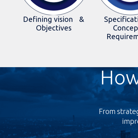
Specificat
Defining vision &
Concep
Objectives
Require
How
From strate
impro