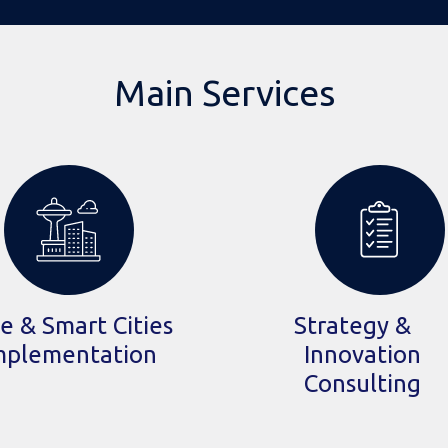
Main Services
e & Smart Cities
Strategy &
mplementation
Innovation
Consulting