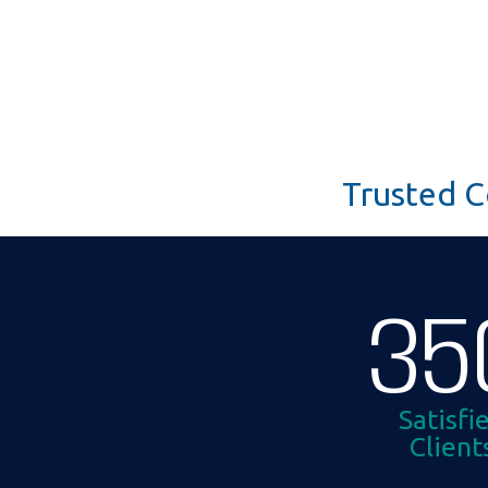
Trusted C
35
Satisfi
Client