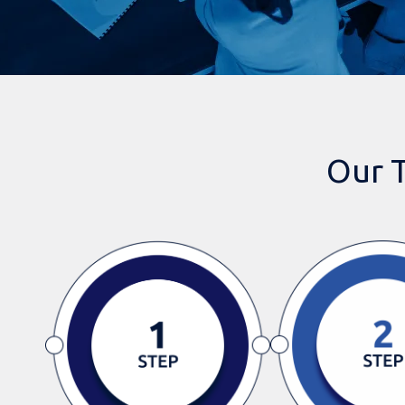
Our T