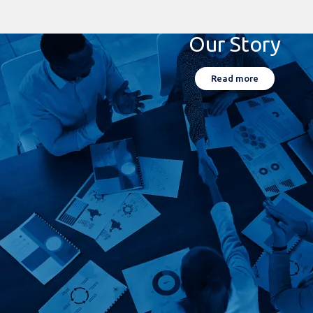
Our Story
Read more