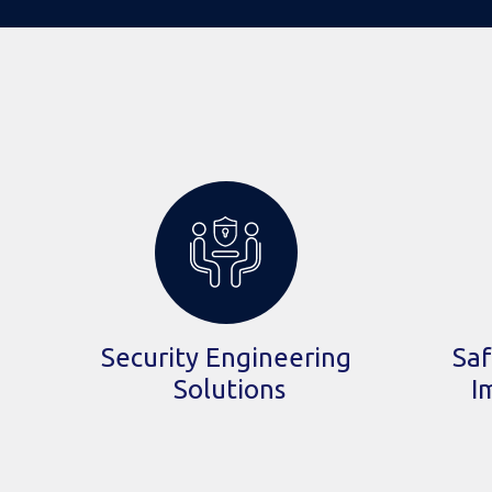
Security Engineering
Saf
Solutions
I