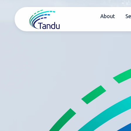
About
Se