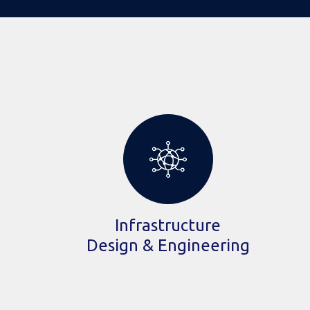
Infrastructure
Design & Engineering