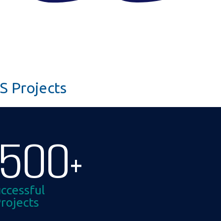
S Projects
1500
+
ccessful
rojects