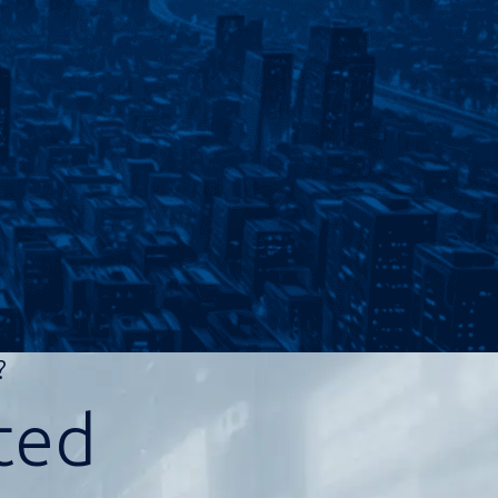
d?
ted