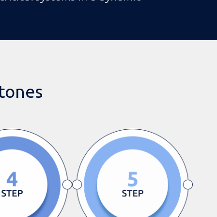
stones